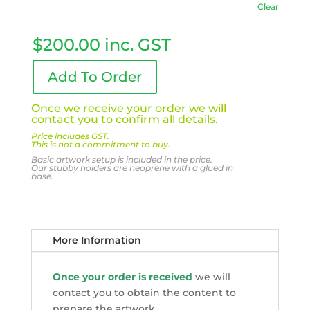
Clear
$
200.00
inc. GST
Add To Order
Once we receive your order we will
contact you to confirm all details.
Price includes GST.
This is not a commitment to buy.
Basic artwork setup is included in the price.
Our stubby holders are neoprene with a glued in
base.
More Information
Once your order is received
we will
contact you to obtain the content to
prepare the artwork.