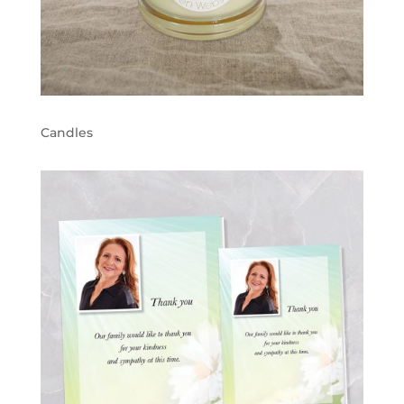
Candles