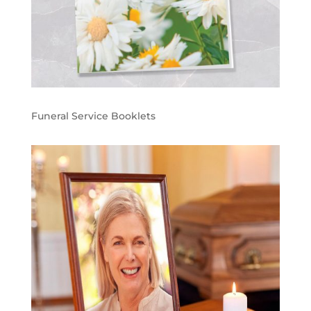
Funeral Service Booklets