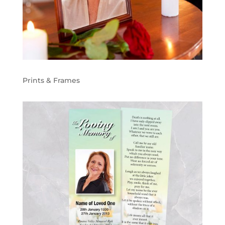
Prints & Frames