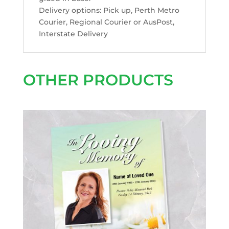
Delivery options: Pick up, Perth Metro
Courier, Regional Courier or AusPost,
Interstate Delivery
OTHER PRODUCTS