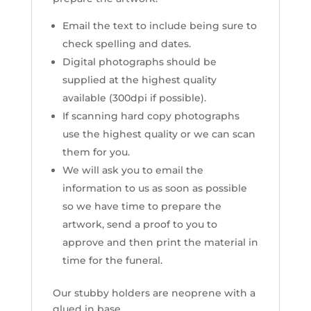
Email the text to include being sure to
check spelling and dates.
Digital photographs should be
supplied at the highest quality
available (300dpi if possible).
If scanning hard copy photographs
use the highest quality or we can scan
them for you.
We will ask you to email the
information to us as soon as possible
so we have time to prepare the
artwork, send a proof to you to
approve and then print the material in
time for the funeral.
Our stubby holders are neoprene with a
glued in base.