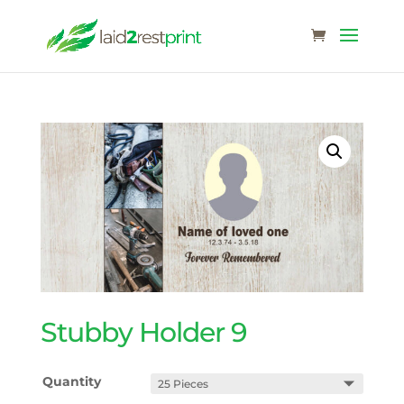
Stubby Holder 9
Quantity