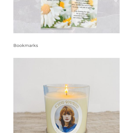
Bookmarks