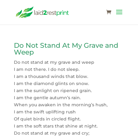
Do Not Stand At My Grave and
Weep
Do not stand at my grave and weep
I am not there. I do not sleep.
I am a thousand winds that blow.
I am the diamond glints on snow.
I am the sunlight on ripened grain.
I am the gentle autumn’s rain.
When you awaken in the morning’s hush,
I am the swift uplifting rush
Of quiet birds in circled flight.
I am the soft stars that shine at night.
Do not stand at my grave and cry;