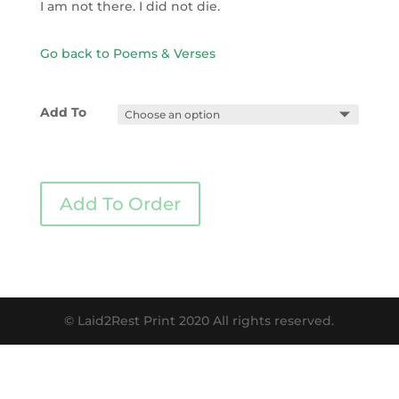
I am not there. I did not die.
Go back to Poems & Verses
Add To
Add To Order
© Laid2Rest Print 2020 All rights reserved.