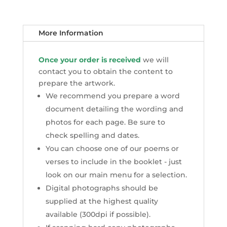
More Information
Once your order is received
we will
contact you to obtain the content to
prepare the artwork.
We recommend you prepare a word
document detailing the wording and
photos for each page. Be sure to
check spelling and dates.
You can choose one of our poems or
verses to include in the booklet - just
look on our main menu for a selection.
Digital photographs should be
supplied at the highest quality
available (300dpi if possible).