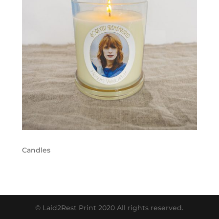
Candles
© Laid2Rest Print 2020 All rights reserved.