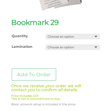
Bookmark 29
Quantity
Lamination
Add To Order
Once we receive your order we will
contact you to confirm all details.
Price includes GST.
This is not a commitment to buy.
Basic artwork setup is included in the price.