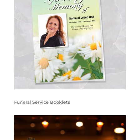
Funeral Service Booklets