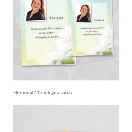
Memorial / Thank you cards