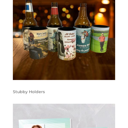
Stubby Holders