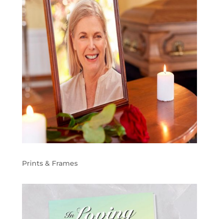
Prints & Frames