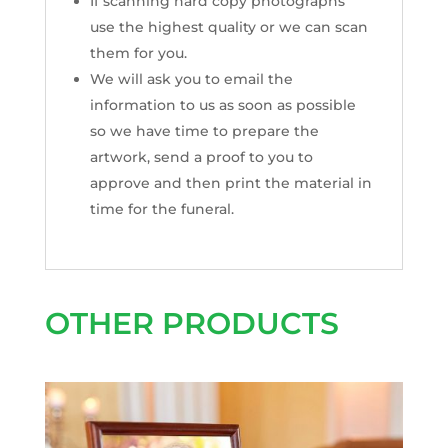
If scanning hard copy photographs
use the highest quality or we can scan
them for you.
We will ask you to email the
information to us as soon as possible
so we have time to prepare the
artwork, send a proof to you to
approve and then print the material in
time for the funeral.
OTHER PRODUCTS