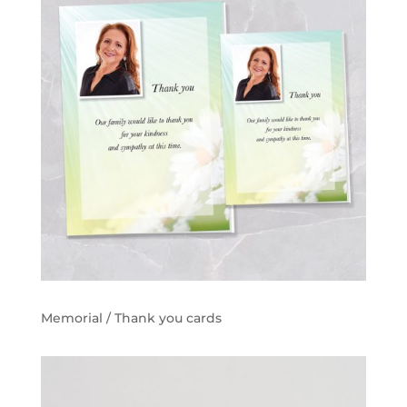
Memorial / Thank you cards