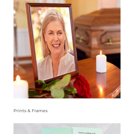
Prints & Frames