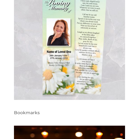
Bookmarks