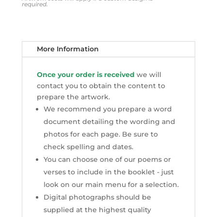
required.
More Information
Once your order is received
we will
contact you to obtain the content to
prepare the artwork.
We recommend you prepare a word
document detailing the wording and
photos for each page. Be sure to
check spelling and dates.
You can choose one of our poems or
verses to include in the booklet - just
look on our main menu for a selection.
Digital photographs should be
supplied at the highest quality