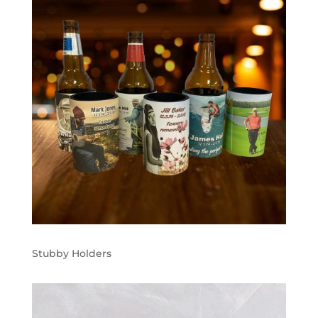
Stubby Holders