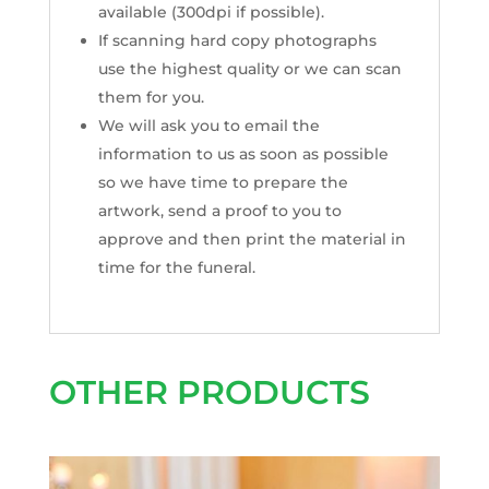
available (300dpi if possible).
If scanning hard copy photographs
use the highest quality or we can scan
them for you.
We will ask you to email the
information to us as soon as possible
so we have time to prepare the
artwork, send a proof to you to
approve and then print the material in
time for the funeral.
OTHER PRODUCTS