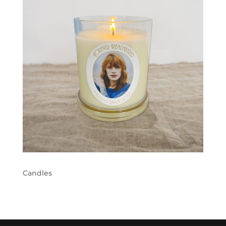
Candles