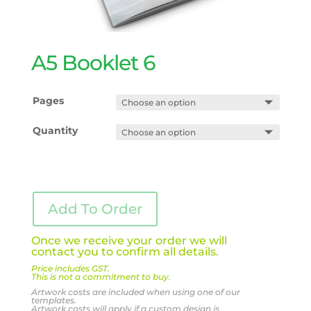
A5 Booklet 6
Pages
Quantity
Add To Order
Once we receive your order we will
contact you to confirm all details.
Price includes GST.
This is not a commitment to buy.
Artwork costs are included when using one of our
templates.
Artwork costs will apply if a custom design is