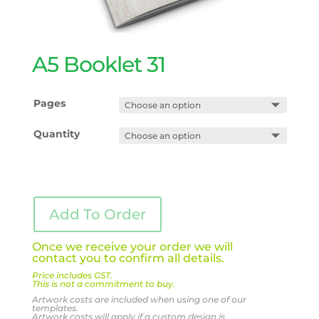
A5 Booklet 31
Pages
Quantity
Add To Order
Once we receive your order we will
contact you to confirm all details.
Price includes GST.
This is not a commitment to buy.
Artwork costs are included when using one of our
templates.
Artwork costs will apply if a custom design is