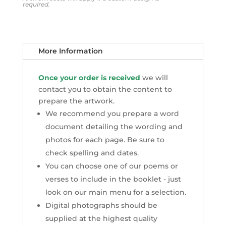
required.
More Information
Once your order is received
we will
contact you to obtain the content to
prepare the artwork.
We recommend you prepare a word
document detailing the wording and
photos for each page. Be sure to
check spelling and dates.
You can choose one of our poems or
verses to include in the booklet - just
look on our main menu for a selection.
Digital photographs should be
supplied at the highest quality