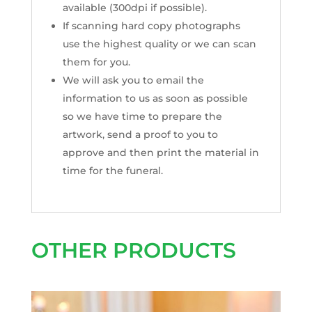
available (300dpi if possible).
If scanning hard copy photographs
use the highest quality or we can scan
them for you.
We will ask you to email the
information to us as soon as possible
so we have time to prepare the
artwork, send a proof to you to
approve and then print the material in
time for the funeral.
OTHER PRODUCTS