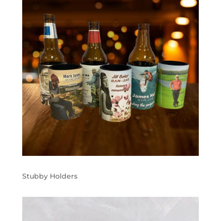
Stubby Holders